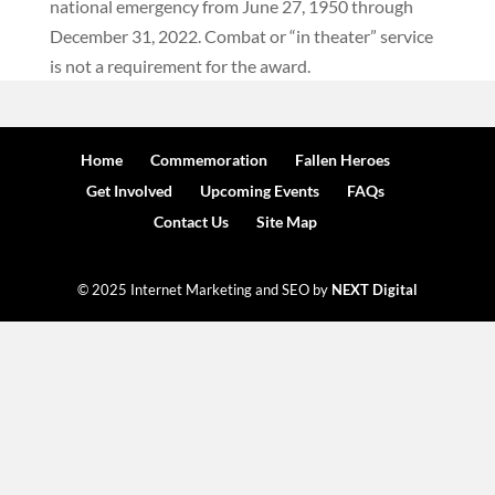
national emergency from June 27, 1950 through
December 31, 2022. Combat or “in theater” service
is not a requirement for the award.
Home
Commemoration
Fallen Heroes
Get Involved
Upcoming Events
FAQs
Contact Us
Site Map
© 2025 Internet Marketing and SEO by
NEXT Digital