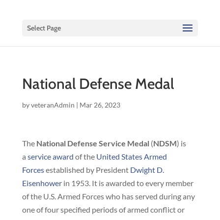
Select Page
National Defense Medal
by
veteranAdmin
|
Mar 26, 2023
The
National Defense Service Medal
(
NDSM
) is
a
service award
of the
United States Armed
Forces
established by President
Dwight D.
Eisenhower
in 1953. It is awarded to every member
of the U.S. Armed Forces who has served during any
one of four specified periods of armed conflict or