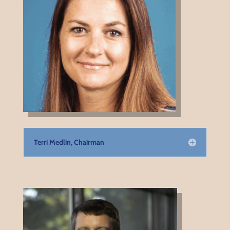
Terri Medlin, Chairman