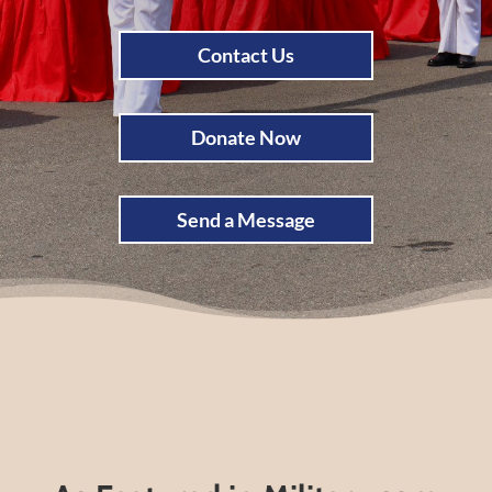
Contact Us
Donate Now
Send a Message