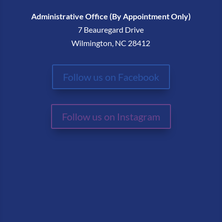
Administrative Office (By Appointment Only)
7 Beauregard Drive
Wilmington, NC 28412
Follow us on Facebook
Follow us on Instagram