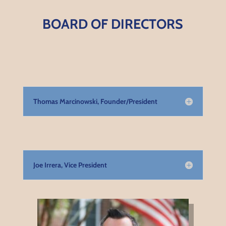
BOARD OF DIRECTORS
Thomas Marcinowski, Founder/President
Joe Irrera, Vice President