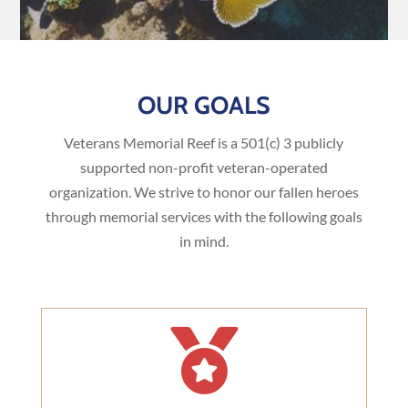
OUR GOALS
Veterans Memorial Reef is a 501(c) 3 publicly
supported non-profit veteran-operated
organization. We strive to honor our fallen heroes
through memorial services with the following goals
in mind.
