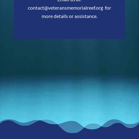
contact@veteransmemorialreef.org
for
more details or assistance.