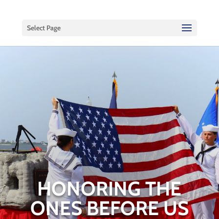
Select Page
HONORING THE
ONES BEFORE US