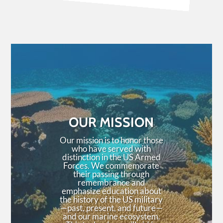
OUR MISSION
Our mission is to honor those
who have served with
distinction in the US Armed
Forces. We commemorate
their passing through
remembrance and
emphasize education about
the history of the US military
—past, present, and future—
and our marine ecosystem.