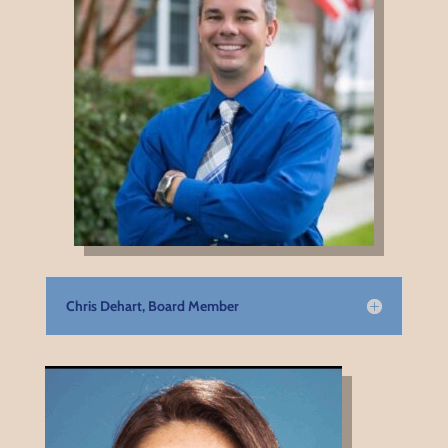
Chris Dehart, Board Member