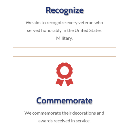
Recognize
We aim to recognize every veteran who
served honorably in the United States
Military.

Commemorate
We commemorate their decorations and
awards received in service.