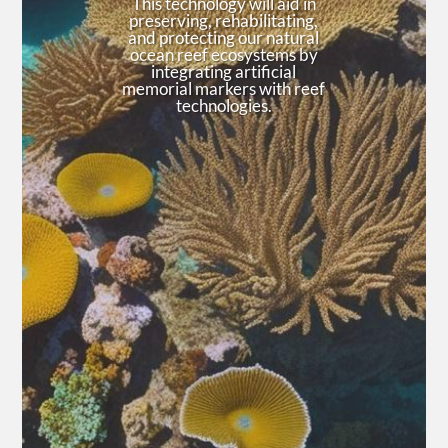
This technology will aid in
preserving, rehabilitating,
and protecting our natural
ocean reef ecosystems by
integrating artificial
memorial markers with reef
technologies.