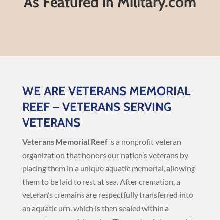
As Featured in Military.com
WE ARE VETERANS MEMORIAL
REEF – VETERANS SERVING
VETERANS
Veterans Memorial Reef
is a nonprofit veteran
organization that honors our nation’s veterans by
placing them in a unique aquatic memorial, allowing
them to be laid to rest at sea. After cremation, a
veteran’s cremains are respectfully transferred into
an aquatic urn, which is then sealed within a