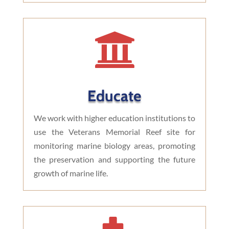

Educate
We work with higher education institutions to
use the Veterans Memorial Reef site for
monitoring marine biology areas, promoting
the preservation and supporting the future
growth of marine life.