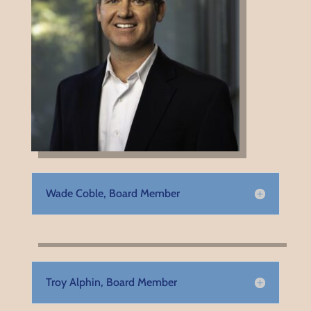
Wade Coble, Board Member
Troy Alphin, Board Member