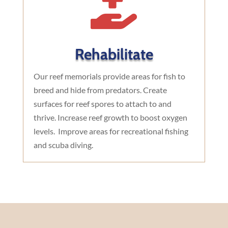

Rehabilitate
Our reef memorials provide areas for fish to
breed and hide from predators. Create
surfaces for reef spores to attach to and
thrive. Increase reef growth to boost oxygen
levels. Improve areas for recreational fishing
and scuba diving.