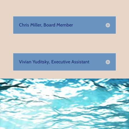
Chris Miller, Board Member
Vivian Yuditsky, Executive Assistant