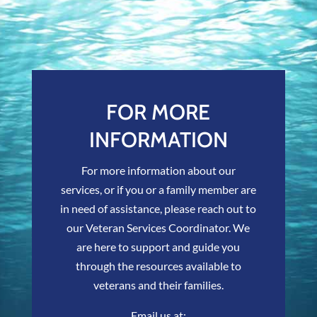
FOR MORE
INFORMATION
For more information about our
services, or if you or a family member are
in need of assistance, please reach out to
our Veteran Services Coordinator. We
are here to support and guide you
through the resources available to
veterans and their families.
Email us at: