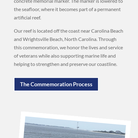
concrete memorial marker. The marker is lowered to
the seafloor, where it becomes part of a permanent
artificial reef.
Our reef is located off the coast near Carolina Beach
and Wrightsville Beach, North Carolina. Through
this commemoration, we honor the lives and service
of veterans while also supporting marine life and
helping to strengthen and preserve our coastline.
The Commemoration Process