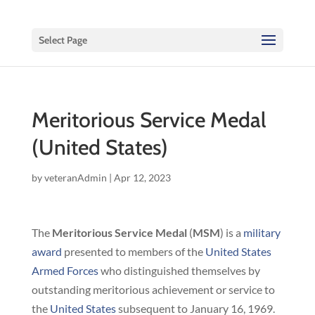
Select Page
Meritorious Service Medal
(United States)
by
veteranAdmin
|
Apr 12, 2023
The
Meritorious Service Medal
(
MSM
) is a
military
award
presented to members of the
United States
Armed Forces
who distinguished themselves by
outstanding meritorious achievement or service to
the
United States
subsequent to January 16, 1969.