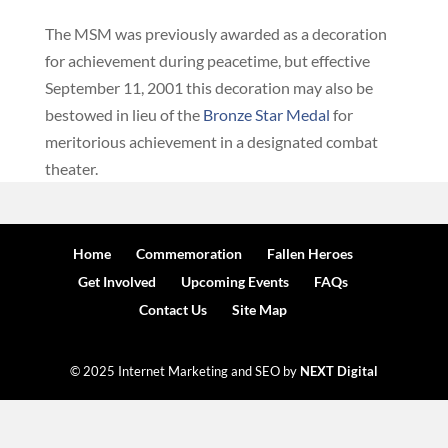
The MSM was previously awarded as a decoration
for achievement during peacetime, but effective
September 11, 2001 this decoration may also be
bestowed in lieu of the
Bronze Star Medal
for
meritorious achievement in a designated combat
theater.
Home
Commemoration
Fallen Heroes
Get Involved
Upcoming Events
FAQs
Contact Us
Site Map
© 2025 Internet Marketing and SEO by
NEXT Digital