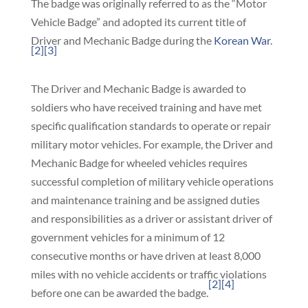
The badge was originally referred to as the “Motor
Vehicle Badge” and adopted its current title of
Driver and Mechanic Badge during the
Korean War
.
[2]
[3]
The Driver and Mechanic Badge is awarded to
soldiers who have received training and have met
specific qualification standards to operate or repair
military motor vehicles. For example, the Driver and
Mechanic Badge for wheeled vehicles requires
successful completion of military vehicle operations
and maintenance training and be assigned duties
and responsibilities as a driver or assistant driver of
government vehicles for a minimum of 12
consecutive months or have driven at least 8,000
miles with no vehicle accidents or traffic violations
[2]
[4]
before one can be awarded the badge.