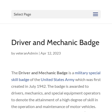
Select Page
Driver and Mechanic Badge
by
veteranAdmin
|
Apr 12, 2023
The
Driver and Mechanic Badge
is a
military special
skill badge
of the
United States Army
which was first
created in July 1942. The badge is awarded to
drivers, mechanics, and special equipment operators
to denote the attainment of a high degree of skill in
the operation and maintenance of motor vehicles.