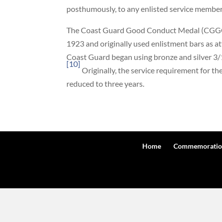
posthumously, to any enlisted service member w
The Coast Guard Good Conduct Medal (CGGC
1923 and originally used enlistment bars as 
Coast Guard began using bronze and silver 3/
[10]
Originally, the service requirement for t
reduced to three years.
Home
Commemoratio