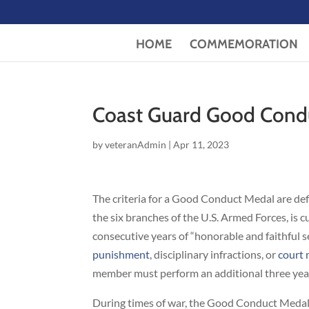
HOME
COMMEMORATION
Coast Guard Good Cond
by
veteranAdmin
|
Apr 11, 2023
The criteria for a Good Conduct Medal are de
the six branches of the U.S. Armed Forces, is
consecutive years of “honorable and faithful 
punishment
, disciplinary infractions, or
court 
member must perform an additional three year
During times of war, the Good Conduct Medal