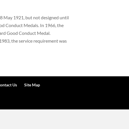
8 May 1921, but not designed until
ood Conduct Medals. In 1966, the
Guard Good Conduct Medal.
 1983, the service requirement was
ontact Us
Site Map