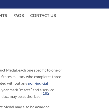
NTS
FAQS
CONTACT US
ct Medal, each one specific to one of
d States military who completes three
leted without any
non-judicial
-year mark “resets” and a service
[1]
[2]
onduct may be authorized.
uct Medal may also be awarded