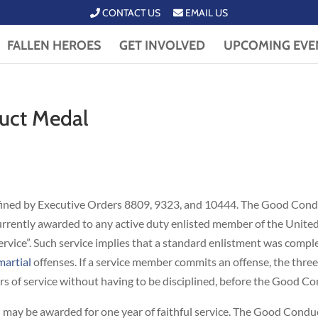
CONTACT US
EMAIL US
FALLEN HEROES
GET INVOLVED
UPCOMING EVE
uct Medal
fined by Executive Orders 8809, 9323, and 10444. The Good Condu
 currently awarded to any active duty enlisted member of the Unite
service”. Such service implies that a standard enlistment was comp
martial
offenses. If a service member commits an offense, the three
s of service without having to be disciplined, before the Good C
 may be awarded for one year of faithful service. The Good Cond