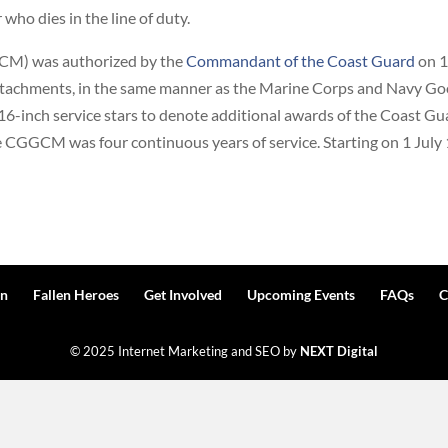
ho dies in the line of duty.
M) was authorized by the
Commandant of the Coast Guard
on 1
attachments, in the same manner as the Marine Corps and Navy G
16-inch service stars to denote additional awards of the Coast 
he CGGCM was four continuous years of service. Starting on 1 July
n
Fallen Heroes
Get Involved
Upcoming Events
FAQs
C
© 2025 Internet Marketing and SEO by
NEXT Digital