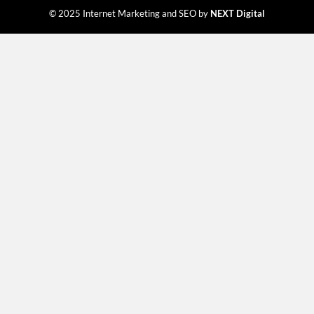
© 2025 Internet Marketing and SEO by
NEXT Digital