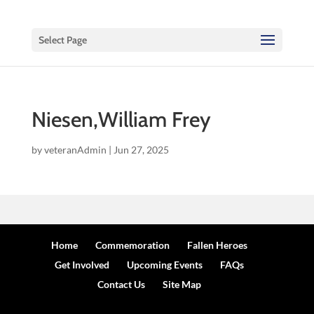
Select Page
Niesen,William Frey
by
veteranAdmin
|
Jun 27, 2025
Home
Commemoration
Fallen Heroes
Get Involved
Upcoming Events
FAQs
Contact Us
Site Map