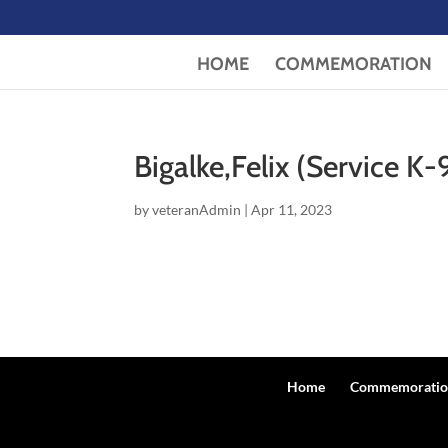
HOME
COMMEMORATION
Bigalke,Felix (Service K-
by
veteranAdmin
|
Apr 11, 2023
Home
Commemoratio