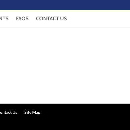
NTS
FAQS
CONTACT US
ontact Us
Site Map