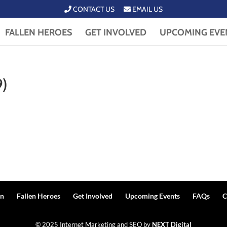
CONTACT US
EMAIL US
FALLEN HEROES
GET INVOLVED
UPCOMING EVE
9)
n
Fallen Heroes
Get Involved
Upcoming Events
FAQs
C
© 2025 Internet Marketing and SEO by
NEXT Digital