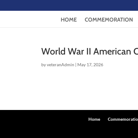
HOME
COMMEMORATION
World War II American
by
veteranAdmin
|
May 17, 2026
Home
Commemoratio