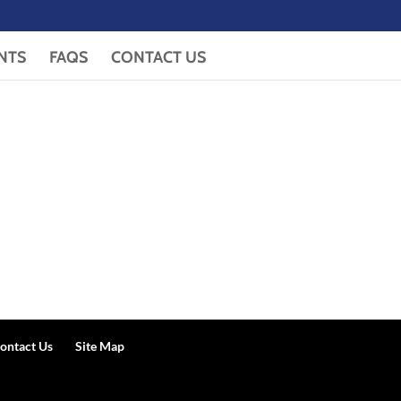
NTS
FAQS
CONTACT US
ontact Us
Site Map