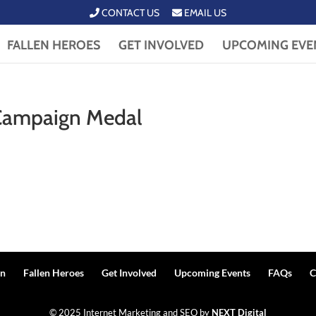
CONTACT US
EMAIL US
FALLEN HEROES
GET INVOLVED
UPCOMING EVE
 Campaign Medal
n
Fallen Heroes
Get Involved
Upcoming Events
FAQs
C
© 2025 Internet Marketing and SEO by
NEXT Digital