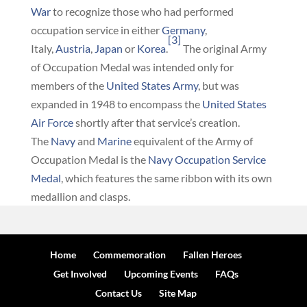
War
to recognize those who had performed
occupation service in either
Germany
,
[3]
Italy,
Austria
,
Japan
or
Korea
.
The original Army
of Occupation Medal was intended only for
members of the
United States Army
, but was
expanded in 1948 to encompass the
United States
Air Force
shortly after that service’s creation.
The
Navy
and
Marine
equivalent of the Army of
Occupation Medal is the
Navy Occupation Service
Medal
, which features the same ribbon with its own
medallion and clasps.
Home
Commemoration
Fallen Heroes
Get Involved
Upcoming Events
FAQs
Contact Us
Site Map