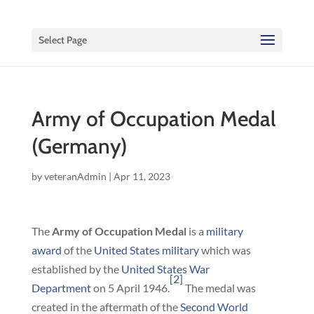
Select Page
Army of Occupation Medal
(Germany)
by
veteranAdmin
|
Apr 11, 2023
The
Army of Occupation Medal
is a
military
award
of the
United States military
which was
established by the
United States War
[2]
Department
on 5 April 1946.
The medal was
created in the aftermath of the
Second World